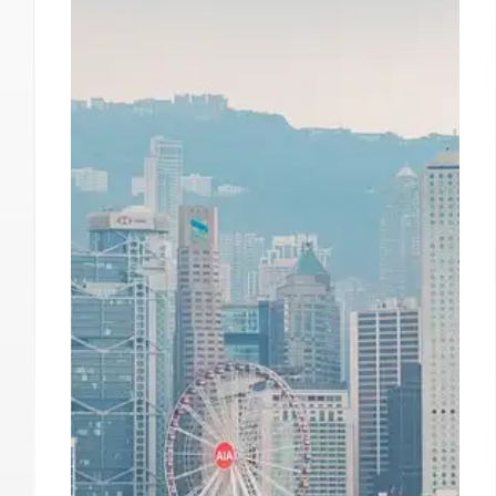
Speed Gallery Closing Hong
Kong Space Amid Market
Shifts
Speed Gallery will close its Hong Kong gallery
due to declining sales, political pressure, and
recession. They maintain offices in Hong Kong
and Beijing, focusing on client relationships and
artist support. Other galleries have also
departed.
9 Oct 2025