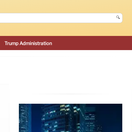
🔍
Trump Administration