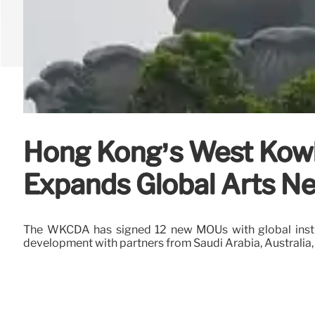
Hong Kong’s West Kowlo
Expands Global Arts N
The WKCDA has signed 12 new MOUs with global institu
development with partners from Saudi Arabia, Australia,