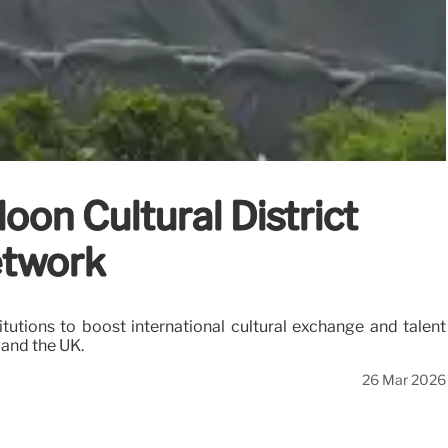
on Cultural District
etwork
tions to boost international cultural exchange and talent
 and the UK.
26 Mar 2026