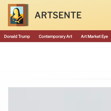
ARTSENTE
Donald Trump
Contemporary Art
Art Market Eye