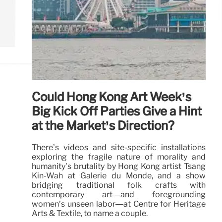
Could Hong Kong Art Week’s
Big Kick Off Parties Give a Hint
at the Market’s Direction?
There’s videos and site-specific installations
exploring the fragile nature of morality and
humanity’s brutality by Hong Kong artist Tsang
Kin-Wah at Galerie du Monde, and a show
bridging traditional folk crafts with
contemporary art—and foregrounding
women’s unseen labor—at Centre for Heritage
Arts & Textile, to name a couple.