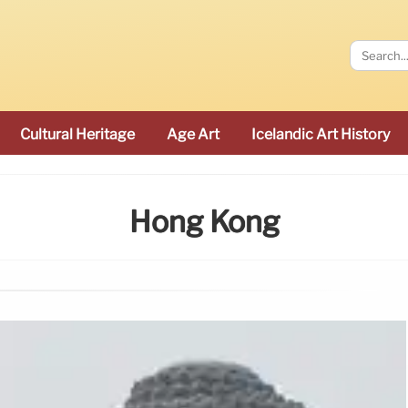
Cultural Heritage
Age Art
Icelandic Art History
Hong Kong