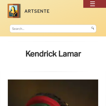
ARTSENTE
🔍
Kendrick Lamar