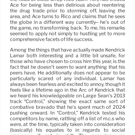
Ace for being less than delirious about reëntering
the drug trade prior to storming off, leaving the
area, and Ace turns to Rico and claims that he sees
the globe in a different way currently– he’s out of
the game, no transforming back. To me, his remarks
seemed to apply not simply to hustling yet to more
comprehensive facets of life success.
Among the things that have actually made Kendrick
Lamar both interesting and a little bit unsafe, for
those who have chosen to cross him this year, is the
fact that he doesn’t seem to want anything that his
peers have. He additionally does not appear to be
particularly scared of any individual. Lamar has
always been fearless and excited to annoy, though it
feels like a lifetime ago in the Arc of Kendrick that
we heard his knowledgeable on Large Sean’s 2013
track “Control,” showing the exact same sort of
combative bravado that he’s spent much of 2024
pushing onward. In “Control,” Kendrick tested his
competitors by name, rattling off a list of m.c.s who
were, at the time, typically taken into consideration
(basically) his equates to in regards to social