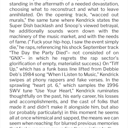
standing in the aftermath of a needed devastation,
choosing what to reconstruct and what to leave
annihilated. On the opening track, “wacced out
murals,” the same tune where Kendrick states the
Super Dish backlash and Snoop’s viewed betrayal,
he additionally sounds worn down with the
machinery of the music market, and with the needs
of fame. (” Fuck your hip-hop, I saw the event simply
die,” he raps, referencing his shock September track
“The Day the Party Died”– not consisted of on
“GNX”– in which he regrets the rap sector’s
glorification of empty, materialist success.) On “Tiff
Up,” which has a funk bass line lifted from Debbie
Deb’s 1984 song “When I Listen to Music,” Kendrick
swipes at phony rappers and fake verses. In the
sprawling “heart pt. 6,” which samples the 1996
SWV tune “Use Your Heart,” Kendrick ruminates
thoughtfully on the past, his early career, his losses
and accomplishments, and the cast of folks that
made it and didn’t make it alongside him, but also
(or probably particularly) in this moment he seems
all at once whimsical and sapped, the means we can
seem when reaching for blurred previous memories