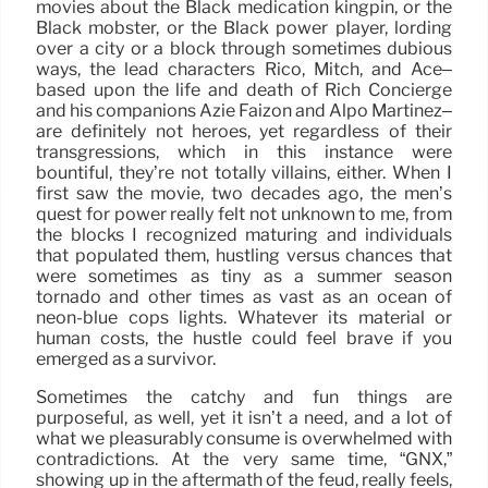
movies about the Black medication kingpin, or the
Black mobster, or the Black power player, lording
over a city or a block through sometimes dubious
ways, the lead characters Rico, Mitch, and Ace–
based upon the life and death of Rich Concierge
and his companions Azie Faizon and Alpo Martinez–
are definitely not heroes, yet regardless of their
transgressions, which in this instance were
bountiful, they’re not totally villains, either. When I
first saw the movie, two decades ago, the men’s
quest for power really felt not unknown to me, from
the blocks I recognized maturing and individuals
that populated them, hustling versus chances that
were sometimes as tiny as a summer season
tornado and other times as vast as an ocean of
neon-blue cops lights. Whatever its material or
human costs, the hustle could feel brave if you
emerged as a survivor.
Sometimes the catchy and fun things are
purposeful, as well, yet it isn’t a need, and a lot of
what we pleasurably consume is overwhelmed with
contradictions. At the very same time, “GNX,”
showing up in the aftermath of the feud, really feels,