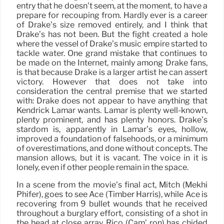
entry that he doesn’t seem, at the moment, to have a
prepare for recouping from. Hardly ever is a career
of Drake’s size removed entirely, and I think that
Drake’s has not been. But the fight created a hole
where the vessel of Drake’s music empire started to
tackle water. One grand mistake that continues to
be made on the Internet, mainly among Drake fans,
is that because Drake is a larger artist he can assert
victory. However that does not take into
consideration the central premise that we started
with: Drake does not appear to have anything that
Kendrick Lamar wants. Lamar is plenty well-known,
plenty prominent, and has plenty honors. Drake’s
stardom is, apparently in Lamar’s eyes, hollow,
improved a foundation of falsehoods, or a minimum
of overestimations, and done without concepts. The
mansion allows, but it is vacant. The voice in it is
lonely, even if other people remain in the space.
In a scene from the movie’s final act, Mitch (Mekhi
Phifer), goes to see Ace (Timber Harris), while Ace is
recovering from 9 bullet wounds that he received
throughout a burglary effort, consisting of a shot in
the head at close array. Rico (Cam’ ron) has chided