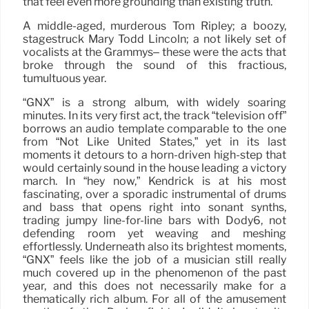
that feel even more grounding than existing truth.
A middle-aged, murderous Tom Ripley; a boozy,
stagestruck Mary Todd Lincoln; a not likely set of
vocalists at the Grammys– these were the acts that
broke through the sound of this fractious,
tumultuous year.
“GNX” is a strong album, with widely soaring
minutes. In its very first act, the track “television off”
borrows an audio template comparable to the one
from “Not Like United States,” yet in its last
moments it detours to a horn-driven high-step that
would certainly sound in the house leading a victory
march. In “hey now,” Kendrick is at his most
fascinating, over a sporadic instrumental of drums
and bass that opens right into sonant synths,
trading jumpy line-for-line bars with Dody6, not
defending room yet weaving and meshing
effortlessly. Underneath also its brightest moments,
“GNX” feels like the job of a musician still really
much covered up in the phenomenon of the past
year, and this does not necessarily make for a
thematically rich album. For all of the amusement