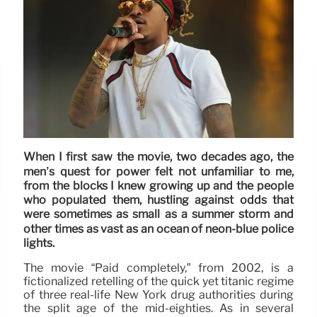
When I first saw the movie, two decades ago, the
men’s quest for power felt not unfamiliar to me,
from the blocks I knew growing up and the people
who populated them, hustling against odds that
were sometimes as small as a summer storm and
other times as vast as an ocean of neon-blue police
lights.
The movie “Paid completely,” from 2002, is a
fictionalized retelling of the quick yet titanic regime
of three real-life New York drug authorities during
the split age of the mid-eighties. As in several