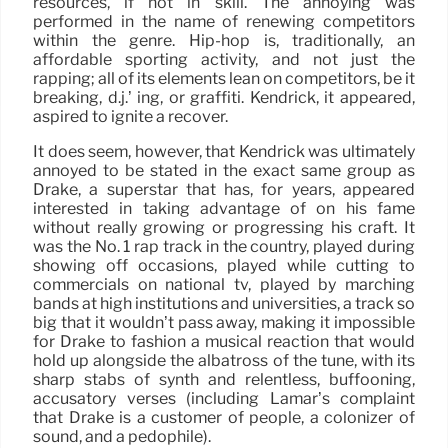
resources, if not in skill. The annoying was
performed in the name of renewing competitors
within the genre. Hip-hop is, traditionally, an
affordable sporting activity, and not just the
rapping; all of its elements lean on competitors, be it
breaking, d.j.’ ing, or graffiti. Kendrick, it appeared,
aspired to ignite a recover.
It does seem, however, that Kendrick was ultimately
annoyed to be stated in the exact same group as
Drake, a superstar that has, for years, appeared
interested in taking advantage of on his fame
without really growing or progressing his craft. It
was the No. 1 rap track in the country, played during
showing off occasions, played while cutting to
commercials on national tv, played by marching
bands at high institutions and universities, a track so
big that it wouldn’t pass away, making it impossible
for Drake to fashion a musical reaction that would
hold up alongside the albatross of the tune, with its
sharp stabs of synth and relentless, buffooning,
accusatory verses (including Lamar’s complaint
that Drake is a customer of people, a colonizer of
sound, and a pedophile).