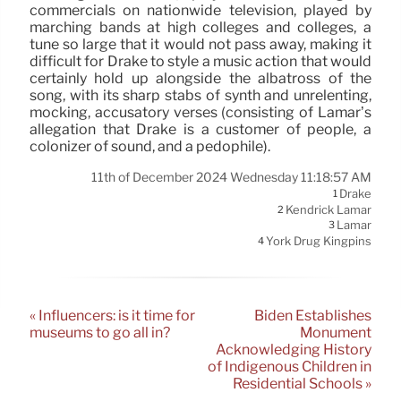
commercials on nationwide television, played by
marching bands at high colleges and colleges, a
tune so large that it would not pass away, making it
difficult for Drake to style a music action that would
certainly hold up alongside the albatross of the
song, with its sharp stabs of synth and unrelenting,
mocking, accusatory verses (consisting of Lamar’s
allegation that Drake is a customer of people, a
colonizer of sound, and a pedophile).
11th of December 2024 Wednesday 11:18:57 AM
Drake
1
Kendrick Lamar
2
Lamar
3
York Drug Kingpins
4
« Influencers: is it time for
Biden Establishes
museums to go all in?
Monument
Acknowledging History
of Indigenous Children in
Residential Schools »