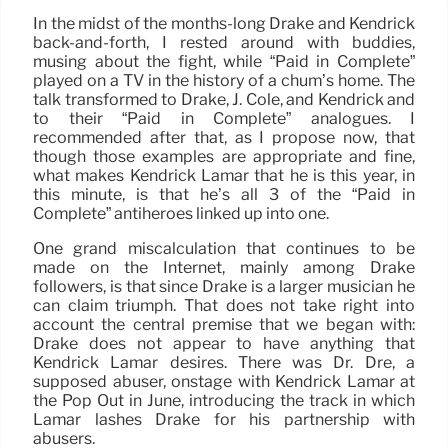
In the midst of the months-long Drake and Kendrick
back-and-forth, I rested around with buddies,
musing about the fight, while “Paid in Complete”
played on a TV in the history of a chum’s home. The
talk transformed to Drake, J. Cole, and Kendrick and
to their “Paid in Complete” analogues. I
recommended after that, as I propose now, that
though those examples are appropriate and fine,
what makes Kendrick Lamar that he is this year, in
this minute, is that he’s all 3 of the “Paid in
Complete” antiheroes linked up into one.
One grand miscalculation that continues to be
made on the Internet, mainly among Drake
followers, is that since Drake is a larger musician he
can claim triumph. That does not take right into
account the central premise that we began with:
Drake does not appear to have anything that
Kendrick Lamar desires. There was Dr. Dre, a
supposed abuser, onstage with Kendrick Lamar at
the Pop Out in June, introducing the track in which
Lamar lashes Drake for his partnership with
abusers.