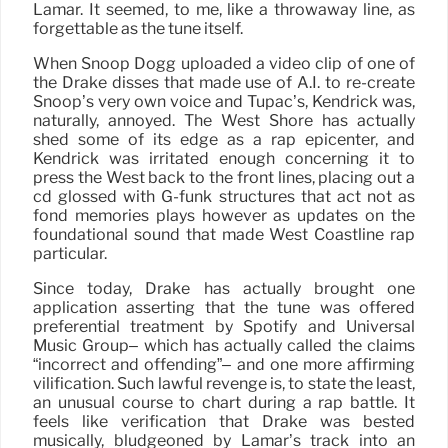
Lamar. It seemed, to me, like a throwaway line, as
forgettable as the tune itself.
When Snoop Dogg uploaded a video clip of one of
the Drake disses that made use of A.I. to re-create
Snoop’s very own voice and Tupac’s, Kendrick was,
naturally, annoyed. The West Shore has actually
shed some of its edge as a rap epicenter, and
Kendrick was irritated enough concerning it to
press the West back to the front lines, placing out a
cd glossed with G-funk structures that act not as
fond memories plays however as updates on the
foundational sound that made West Coastline rap
particular.
Since today, Drake has actually brought one
application asserting that the tune was offered
preferential treatment by Spotify and Universal
Music Group– which has actually called the claims
“incorrect and offending”– and one more affirming
vilification. Such lawful revenge is, to state the least,
an unusual course to chart during a rap battle. It
feels like verification that Drake was bested
musically, bludgeoned by Lamar’s track into an