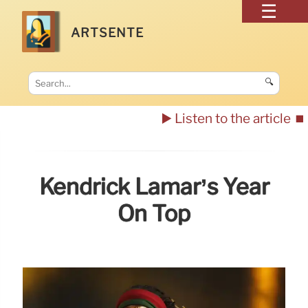
ARTSENTE
🔍
▶️ Listen to the article
⏹️
Kendrick Lamar’s Year
On Top