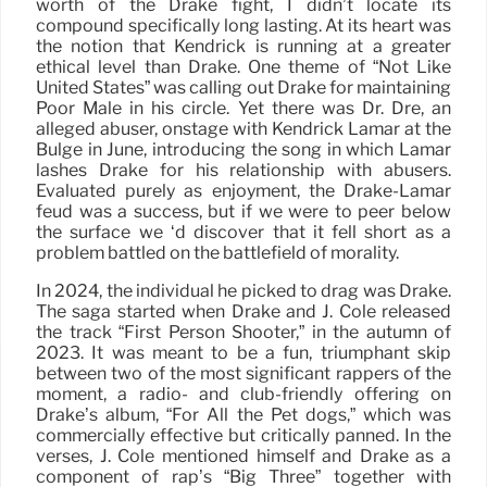
worth of the Drake fight, I didn’t locate its
compound specifically long lasting. At its heart was
the notion that Kendrick is running at a greater
ethical level than Drake. One theme of “Not Like
United States” was calling out Drake for maintaining
Poor Male in his circle. Yet there was Dr. Dre, an
alleged abuser, onstage with Kendrick Lamar at the
Bulge in June, introducing the song in which Lamar
lashes Drake for his relationship with abusers.
Evaluated purely as enjoyment, the Drake-Lamar
feud was a success, but if we were to peer below
the surface we ‘d discover that it fell short as a
problem battled on the battlefield of morality.
In 2024, the individual he picked to drag was Drake.
The saga started when Drake and J. Cole released
the track “First Person Shooter,” in the autumn of
2023. It was meant to be a fun, triumphant skip
between two of the most significant rappers of the
moment, a radio- and club-friendly offering on
Drake’s album, “For All the Pet dogs,” which was
commercially effective but critically panned. In the
verses, J. Cole mentioned himself and Drake as a
component of rap’s “Big Three” together with