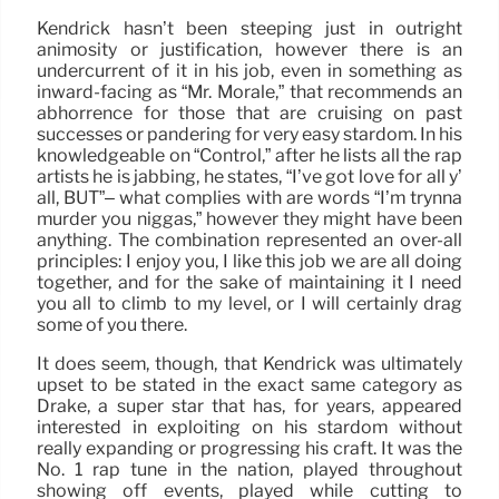
Kendrick hasn’t been steeping just in outright
animosity or justification, however there is an
undercurrent of it in his job, even in something as
inward-facing as “Mr. Morale,” that recommends an
abhorrence for those that are cruising on past
successes or pandering for very easy stardom. In his
knowledgeable on “Control,” after he lists all the rap
artists he is jabbing, he states, “I’ve got love for all y’
all, BUT”– what complies with are words “I’m trynna
murder you niggas,” however they might have been
anything. The combination represented an over-all
principles: I enjoy you, I like this job we are all doing
together, and for the sake of maintaining it I need
you all to climb to my level, or I will certainly drag
some of you there.
It does seem, though, that Kendrick was ultimately
upset to be stated in the exact same category as
Drake, a super star that has, for years, appeared
interested in exploiting on his stardom without
really expanding or progressing his craft. It was the
No. 1 rap tune in the nation, played throughout
showing off events, played while cutting to