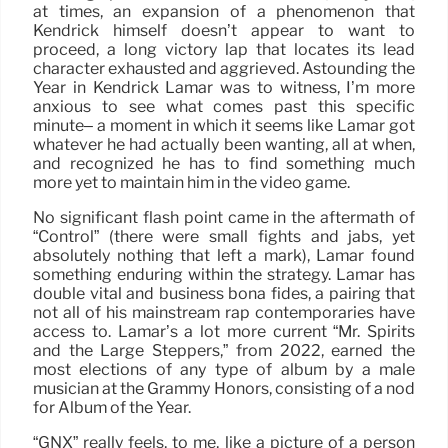
at times, an expansion of a phenomenon that
Kendrick himself doesn’t appear to want to
proceed, a long victory lap that locates its lead
character exhausted and aggrieved. Astounding the
Year in Kendrick Lamar was to witness, I’m more
anxious to see what comes past this specific
minute– a moment in which it seems like Lamar got
whatever he had actually been wanting, all at when,
and recognized he has to find something much
more yet to maintain him in the video game.
No significant flash point came in the aftermath of
“Control” (there were small fights and jabs, yet
absolutely nothing that left a mark), Lamar found
something enduring within the strategy. Lamar has
double vital and business bona fides, a pairing that
not all of his mainstream rap contemporaries have
access to. Lamar’s a lot more current “Mr. Spirits
and the Large Steppers,” from 2022, earned the
most elections of any type of album by a male
musician at the Grammy Honors, consisting of a nod
for Album of the Year.
“GNX” really feels, to me, like a picture of a person