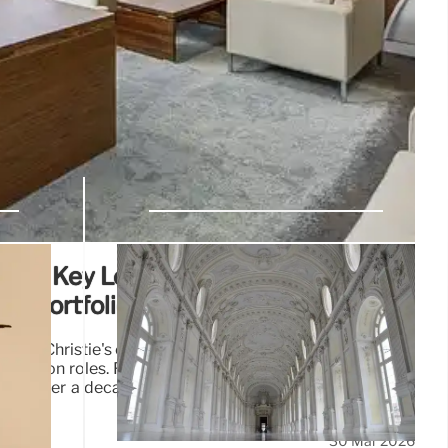
Exits Key Leadership Roles at
ult Portfolio
d as Christie's chair, replaced by F-H Pinault, and leaves
llection roles. François Pinault (89) resumes Collection
ase' after a decade at Christie's, with no explanation for
30 Mar 2026