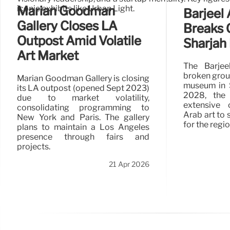
iconic exhibits like Urban Light.
Marian Goodman
Barjeel 
Gallery Closes LA
Breaks 
Outpost Amid Volatile
Sharja
Art Market
The Barjee
broken groun
Marian Goodman Gallery is closing
museum in S
its LA outpost (opened Sept 2023)
2028, the
due to market volatility,
extensive 
consolidating programming to
Arab art to 
New York and Paris. The gallery
for the regio
plans to maintain a Los Angeles
presence through fairs and
projects.
21 Apr 2026