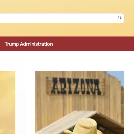
🔍
Trump Administration