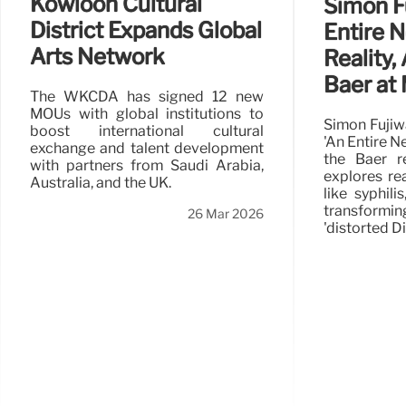
Kowloon Cultural
Simon F
District Expands Global
Entire 
Arts Network
Reality,
Baer a
The WKCDA has signed 12 new
MOUs with global institutions to
Simon Fujiw
boost international cultural
'An Entire N
exchange and talent development
the Baer re
with partners from Saudi Arabia,
explores rea
Australia, and the UK.
like syphil
transformi
26 Mar 2026
'distorted D