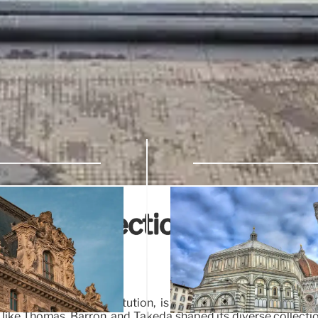
ion: Collections,
Art
world-class art institution, is marked by strategic acquis
es like Thomas, Barron, and Takeda shaped its diverse collecti