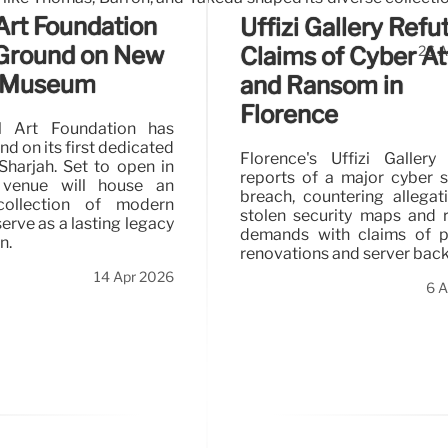
Art Foundation
Uffizi Gallery Refu
Ground on New
Claims of Cyber A
26 A
h Museum
and Ransom in
Florence
l Art Foundation has
d on its first dedicated
Florence's Uffizi Gallery
harjah. Set to open in
reports of a major cyber s
 venue will house an
breach, countering allegat
collection of modern
stolen security maps and
serve as a lasting legacy
demands with claims of p
n.
renovations and server bac
14 Apr 2026
6 A