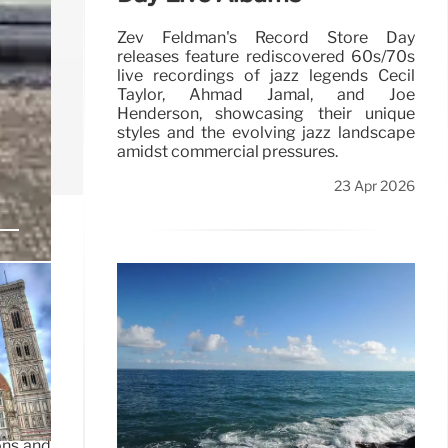
Zev Feldman's Record Store Day
releases feature rediscovered 60s/70s
live recordings of jazz legends Cecil
Taylor, Ahmad Jamal, and Joe
Henderson, showcasing their unique
styles and the evolving jazz landscape
amidst commercial pressures.
23 Apr 2026
itions,
ons and