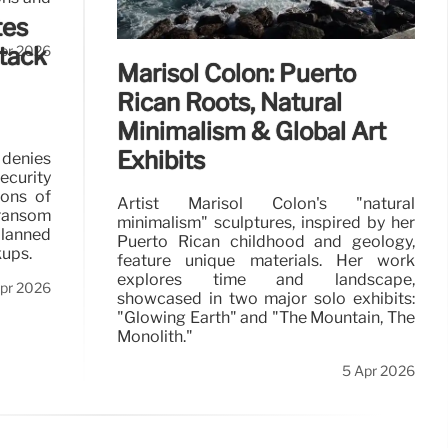
tes
ttack
pr 2026
Marisol Colón: Puerto
Rican Roots, Natural
Minimalism & Global Art
Exhibits
 denies
ecurity
ions of
Artist Marisol Colón's "natural
 ransom
minimalism" sculptures, inspired by her
lanned
Puerto Rican childhood and geology,
kups.
feature unique materials. Her work
explores time and landscape,
pr 2026
showcased in two major solo exhibits:
"Glowing Earth" and "The Mountain, The
Monolith."
5 Apr 2026