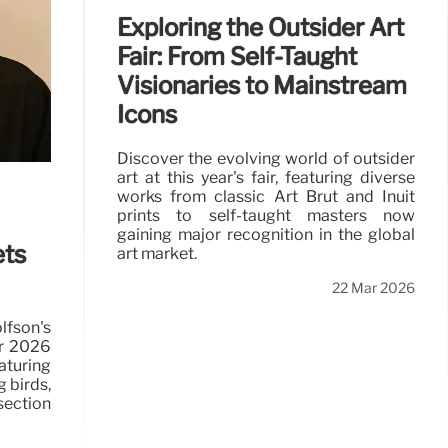
Exploring the Outsider Art
Fair: From Self-Taught
Visionaries to Mainstream
Icons
Discover the evolving world of outsider
art at this year's fair, featuring diverse
works from classic Art Brut and Inuit
prints to self-taught masters now
gaining major recognition in the global
ets
art market.
22 Mar 2026
son's
r 2026
turing
 birds,
section