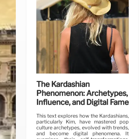
The Kardashian
Phenomenon: Archetypes,
Influence, and Digital Fame
This text explores how the Kardashians,
particularly Kim, have mastered pop
culture archetypes, evolved with trends,
and become digital phenomena. It