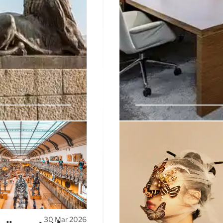
n & Debate Over
Guillaume Cerutti 
Christie’s and Pina
ue in Padua, undergoes a
Guillaume Cerutti has departe
y—museum or piazza—is
Stade Rennais and Pinault Co
US non-profits fund the
head. Cerutti cited 'next ph
the 'shock' split.
30 Mar 2026