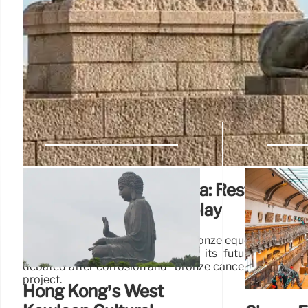
Donatello’s Gattamelata: Restoratio
Indoor vs. Outdoor Display
Donatello's Gattamelata, a 1453 bronze equestrian stat
€1m restoration. Moved indoors, its future displa
debated after corrosion and "bronze cancer" concerns. 
project.
Hong Kong’s West