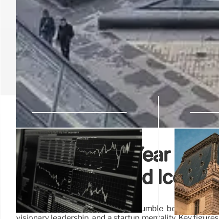
LACMA’s 60-Year Evolut
Leadership, and Iconic 
LACMA's 60-year journey, from humble beginnings to a 
visionary leadership, and a startup mentality. Key figur