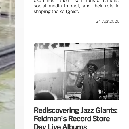
examines their self-transformations,
social media impact, and their role in
shaping the Zeitgeist.
24 Apr 2026
Rediscovering Jazz Giants:
Feldman’s Record Store
Day Live Albums