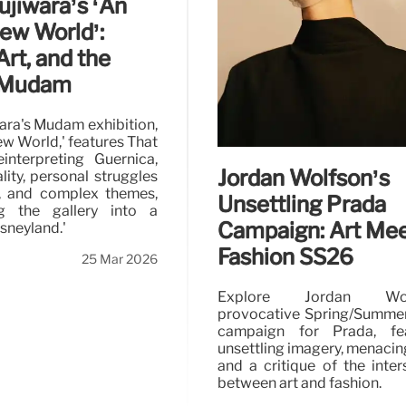
ujiwara’s ‘An
New World’:
 Art, and the
t Mudam
ara's Mudam exhibition,
ew World,' features That
interpreting Guernica,
Jordan Wolfson’s
lity, personal struggles
is, and complex themes,
Unsettling Prada
ng the gallery into a
Campaign: Art Me
isneyland.'
Fashion SS26
25 Mar 2026
Explore Jordan Wolf
provocative Spring/Summe
campaign for Prada, fea
unsettling imagery, menacing
and a critique of the inter
between art and fashion.