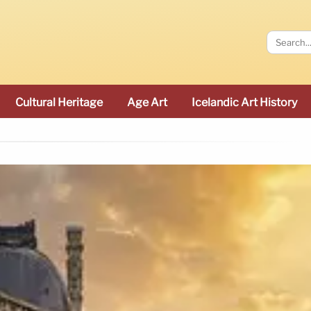
Cultural Heritage
Age Art
Icelandic Art History