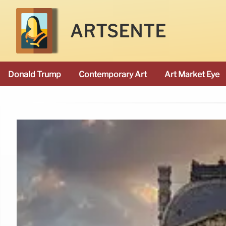
ARTSENTE
Donald Trump
Contemporary Art
Art Market Eye