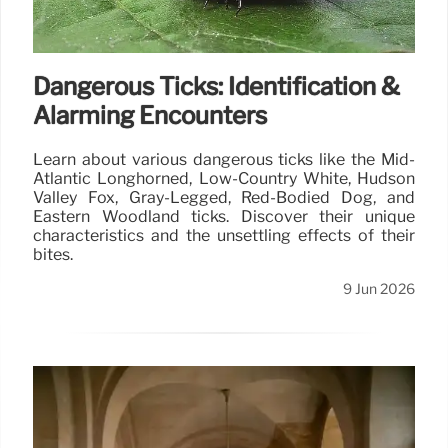
Dangerous Ticks: Identification &
Alarming Encounters
Learn about various dangerous ticks like the Mid-
Atlantic Longhorned, Low-Country White, Hudson
Valley Fox, Gray-Legged, Red-Bodied Dog, and
Eastern Woodland ticks. Discover their unique
characteristics and the unsettling effects of their
bites.
9 Jun 2026