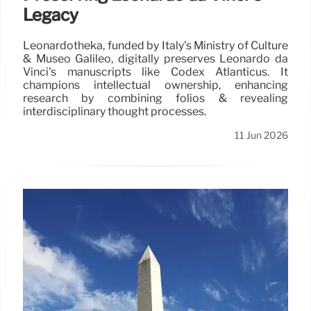
Legacy
Leonardotheka, funded by Italy's Ministry of Culture
& Museo Galileo, digitally preserves Leonardo da
Vinci's manuscripts like Codex Atlanticus. It
champions intellectual ownership, enhancing
research by combining folios & revealing
interdisciplinary thought processes.
11 Jun 2026