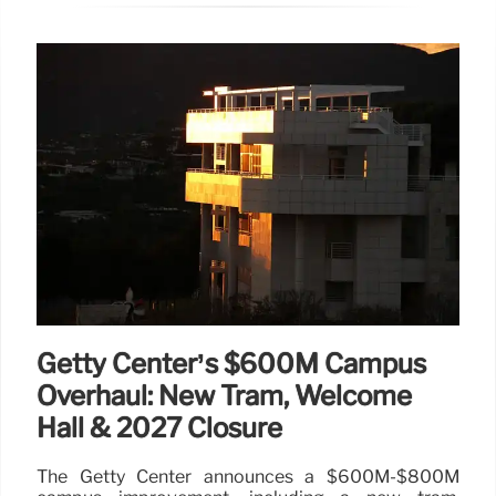
Getty Center’s $600M Campus
Overhaul: New Tram, Welcome
Hall & 2027 Closure
The Getty Center announces a $600M-$800M