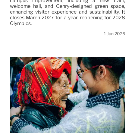
campus improvement, including a new tram,
welcome hall, and Gehry-designed green space,
enhancing visitor experience and sustainability. It
closes March 2027 for a year, reopening for 2028
Olympics.
1 Jun 2026