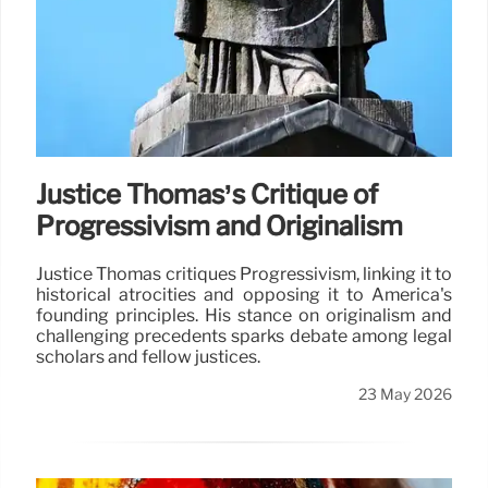
Justice Thomas’s Critique of
Progressivism and Originalism
Justice Thomas critiques Progressivism, linking it to
historical atrocities and opposing it to America's
founding principles. His stance on originalism and
challenging precedents sparks debate among legal
scholars and fellow justices.
23 May 2026