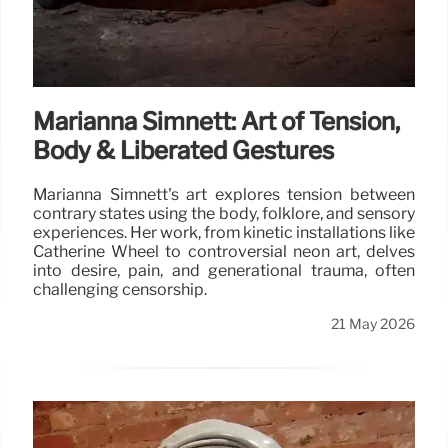
Marianna Simnett: Art of Tension,
Body & Liberated Gestures
Marianna Simnett's art explores tension between
contrary states using the body, folklore, and sensory
experiences. Her work, from kinetic installations like
Catherine Wheel to controversial neon art, delves
into desire, pain, and generational trauma, often
challenging censorship.
21 May 2026