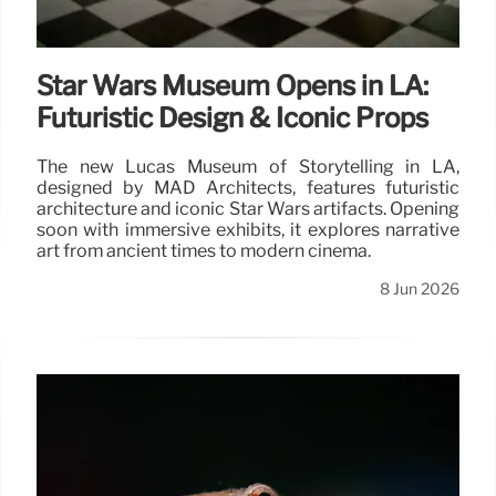
Star Wars Museum Opens in LA:
Futuristic Design & Iconic Props
The new Lucas Museum of Storytelling in LA,
designed by MAD Architects, features futuristic
architecture and iconic Star Wars artifacts. Opening
soon with immersive exhibits, it explores narrative
art from ancient times to modern cinema.
8 Jun 2026