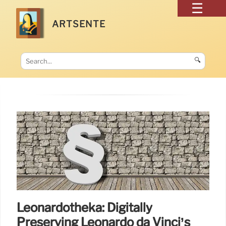
ARTSENTE
🔍
Leonardotheka: Digitally
Preserving Leonardo da Vinci’s