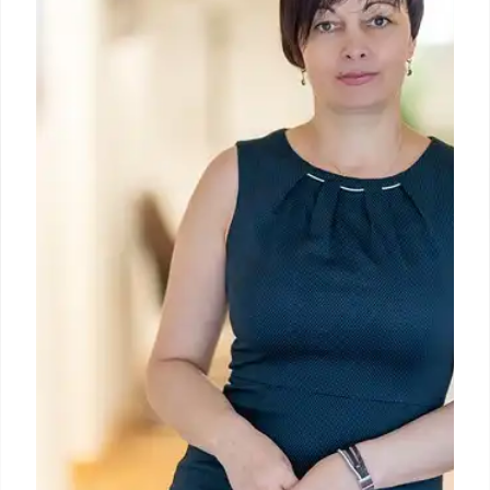
"The Meeting of Dante & Virgil," a significant 1547-
49 Florentine tapestry. Undisplayed for 60+ years
due to damage, it will be restored by MWAPC and
publicly shown this summer.
3 May 2026