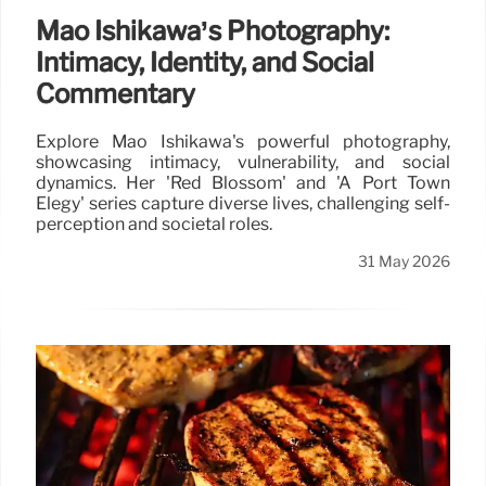
Mao Ishikawa’s Photography:
Intimacy, Identity, and Social
Commentary
Explore Mao Ishikawa's powerful photography,
showcasing intimacy, vulnerability, and social
dynamics. Her 'Red Blossom' and 'A Port Town
Elegy' series capture diverse lives, challenging self-
perception and societal roles.
31 May 2026