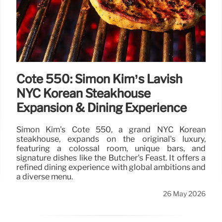
Cote 550: Simon Kim’s Lavish
NYC Korean Steakhouse
Expansion & Dining Experience
Simon Kim's Cote 550, a grand NYC Korean
steakhouse, expands on the original's luxury,
featuring a colossal room, unique bars, and
signature dishes like the Butcher's Feast. It offers a
refined dining experience with global ambitions and
a diverse menu.
26 May 2026