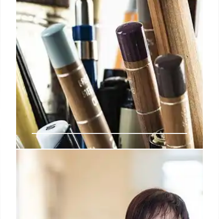
MIA Restores Rare “Meeting of
Dante & Virgil” Renaissance
Tapestry from Florence
MIA received a EUR25,000 Tefaf grant to restore