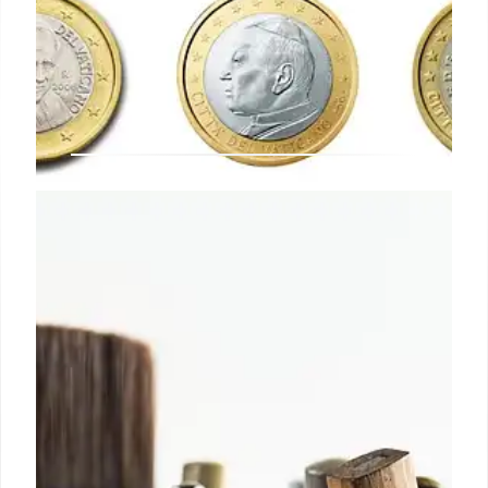
10th Art Monte Carlo: Sales,
Exhibitions & Future Plans in
Monaco
The 10th Art Monte Carlo fair in Monaco featured
diverse works, from Poussin to Warhol, but
experienced slow sales. Acquired by Informa
Reputation, the fair plans to double in size within
two years, enhance programs, and expand
internationally.
4 May 2026