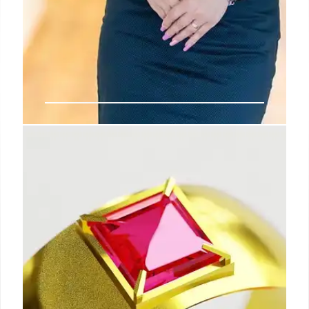
Political Shuffles & Environmental
Battles
Maine's Senate race sees a new frontrunner.
Meanwhile, the EPA faces drastic cuts and policy
reversals under Lee Zeldin's leadership, impacting
climate change efforts and environmental
protection.
1 May 2026