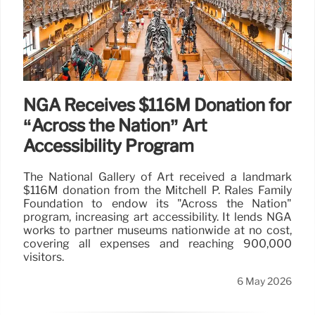
NGA Receives $116M Donation for
“Across the Nation” Art
Accessibility Program
The National Gallery of Art received a landmark
$116M donation from the Mitchell P. Rales Family
Foundation to endow its "Across the Nation"
program, increasing art accessibility. It lends NGA
works to partner museums nationwide at no cost,
covering all expenses and reaching 900,000
visitors.
6 May 2026