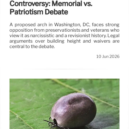
Controversy: Memorial vs.
Patriotism Debate
A proposed arch in Washington, DC, faces strong
opposition from preservationists and veterans who
view it as narcissistic and a revisionist history. Legal
arguments over building height and waivers are
central to the debate.
10 Jun 2026