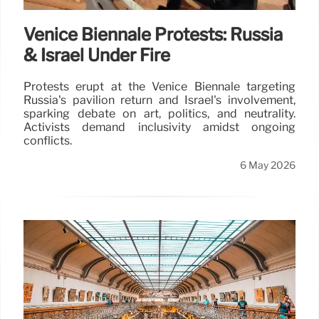
Venice Biennale Protests: Russia
& Israel Under Fire
Protests erupt at the Venice Biennale targeting
Russia's pavilion return and Israel's involvement,
sparking debate on art, politics, and neutrality.
Activists demand inclusivity amidst ongoing
conflicts.
6 May 2026