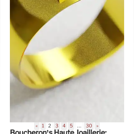
«
1
2
3
4
5
…
30
»
Boucheron’s Haute Joaillerie: