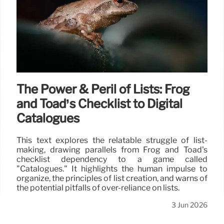
The Power & Peril of Lists: Frog
and Toad’s Checklist to Digital
Catalogues
This text explores the relatable struggle of list-
making, drawing parallels from Frog and Toad's
checklist dependency to a game called
"Catalogues." It highlights the human impulse to
organize, the principles of list creation, and warns of
the potential pitfalls of over-reliance on lists.
3 Jun 2026