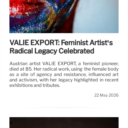
VALIE EXPORT: Feminist Artist’s
Radical Legacy Celebrated
Austrian artist VALIE EXPORT, a feminist pioneer,
died at 85. Her radical work, using the female body
as a site of agency and resistance, influenced art
and activism, with her legacy highlighted in recent
exhibitions and tributes.
22 May 2026