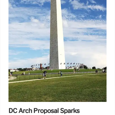
DC Arch Proposal Sparks